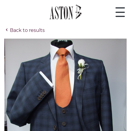
Back to results