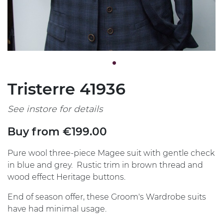
Tristerre 41936
See instore for details
Buy from €199.00
Pure wool three-piece Magee suit with gentle check
in blue and grey. Rustic trim in brown thread and
wood effect Heritage buttons.
End of season offer, these Groom's Wardrobe suits
have had minimal usage.