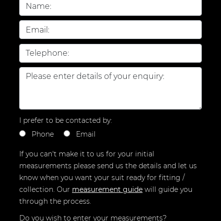
I prefer to be contacted by:
Phone
Email
If you can't make it to us for your initial
measurements please send us the details and let us
know when you want your suit ready for fitting /
collection.
Our
measurement guide
will guide you
through the process.
Do you wish to enter your measurements?