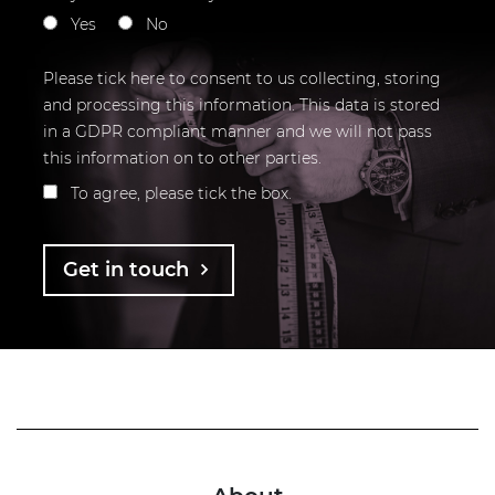
Yes
No
Please tick here to consent to us collecting, storing
and processing this information. This data is stored
in a GDPR compliant manner and we will not pass
this information on to other parties.
To agree, please tick the box.
Get in touch