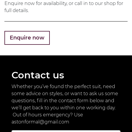
Enquire now for availability, or call in to our shop for
full details.
Enquire now
Contact us
Whether you’ve found the perfect suit, need
some advice on styles, or want to ask us some
questions, fill in the contact form below and
we’ll get back to you within one working day.
Out of hours emergency? Use
astonformal@gmail.com