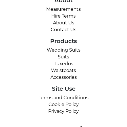
About
Measurements
Hire Terms
About Us
Contact Us
Products
Wedding Suits
Suits
Tuxedos
Waistcoats
Accessories
Site Use
Terms and Conditions
Cookie Policy
Privacy Policy