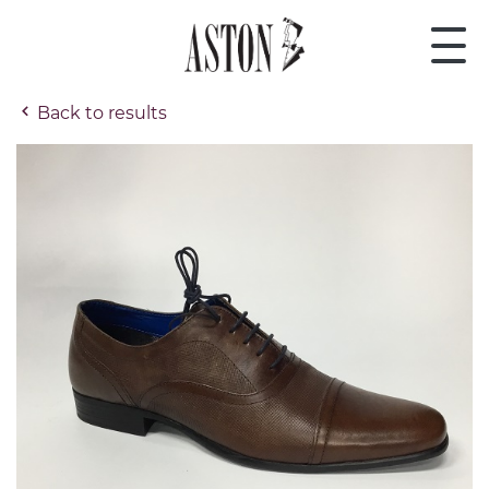
Back to results