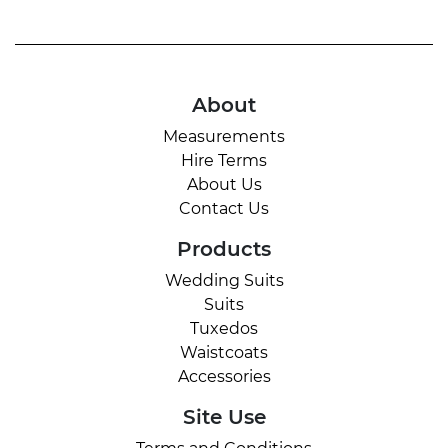
About
Measurements
Hire Terms
About Us
Contact Us
Products
Wedding Suits
Suits
Tuxedos
Waistcoats
Accessories
Site Use