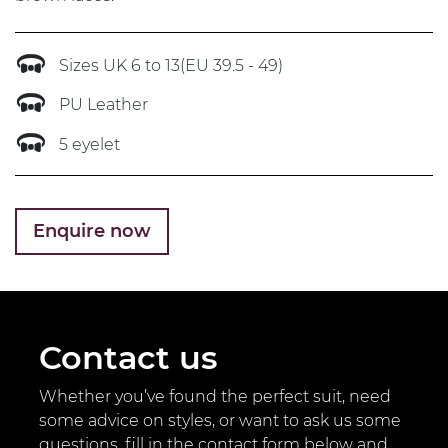
Sizes UK 6 to 13(EU 39.5 - 49)
PU Leather
5 eyelet
Enquire now
Contact us
Whether you’ve found the perfect suit, need
some advice on styles, or want to ask us some
questions, fill in the contact form below and