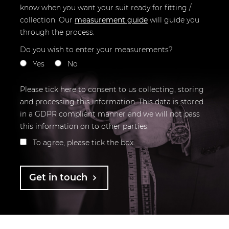
know when you want your suit ready for fitting /
collection.
Our
measurement guide
will guide you
through the process.
Do you wish to enter your measurements?
Yes
No
Please tick here to consent to us collecting, storing
and processing this information. This data is stored
in a GDPR compliant manner and we will not pass
this information on to other parties.
To agree, please tick the box.
Get in touch