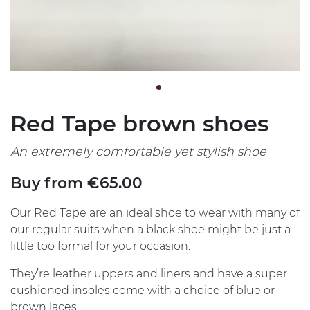
Red Tape brown shoes
An extremely comfortable yet stylish shoe
Buy from €65.00
Our Red Tape are an ideal shoe to wear with many of
our regular suits when a black shoe might be just a
little too formal for your occasion.
They’re leather uppers and liners and have a super
cushioned insoles come with a choice of blue or
brown laces.