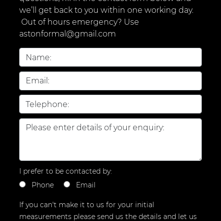
we’ll get back to you within one working day.
Out of hours emergency? Use
astonformal@gmail.com
I prefer to be contacted by:
Phone
Email
If you can't make it to us for your initial
measurements please send us the details and let us